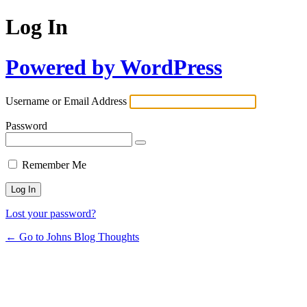
Log In
Powered by WordPress
Username or Email Address
Password
Remember Me
Lost your password?
← Go to Johns Blog Thoughts