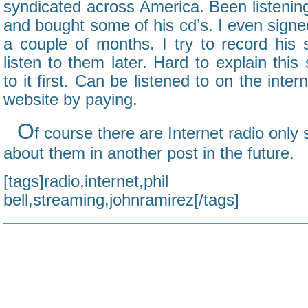
syndicated across America. Been listening
and bought some of his cd’s. I even signed
a couple of months. I try to record his
listen to them later. Hard to explain this
to it first. Can be listened to on the inter
website by paying.
O
f course there are Internet radio only 
about them in another post in the future.
[tags]radio,internet,phi
bell,streaming,johnramirez[/tags]