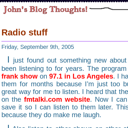
Radio stuff
Friday, September 9th, 2005
I
just found out something new about 
been listening to for years. The program
frank show
on
97.1 in Los Angeles
. I h
them for months because I’m just too b
great way for me to listen. I heard that t
on the
fmtalki.com website
. Now I can 
save it so I can listen to them later. Thi
because they do make me laugh.
I