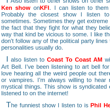
Also listen to other shows on other s
Ken show
on
KFI
. I can listen to them
Probably the closest show I listen to 
sometimes. Sometimes they get extreme on
the fact that they fight for what they beli
way that kind be vicious to some. I like 
don’t follow any of the political party line
personalities usually do.
I
also listen to
Coast To Coast AM
wi
Art Bell. I’ve been listening to art bell f
love hearing all the weird people out the
or vampires. I’m always willing to hear
mystical things. This show is syndicated
listened to on the internet!
T
he funniest show I listen to is
Phil H