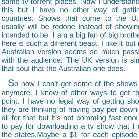
some tv torrent places. Now I understan
this but I have no other way of gett
countries. Shows that come to the U.
usually will be redone instead of showi
intended to be. I am a big fan of big broth
here is such a different beast. I like it but
Australian version seems so much passi
with the audience. The UK version is sim
that soul that the Australian one does.
S
o now I can’t get some of the shows 
anymore. I know of other ways to get th
point. I have no legal way of getting sho
they are thinking of having pay per down
all for that but it’s not comming fast en
to pay for downloading a tv show that I 
the states.Maybe a $1 for each episode 