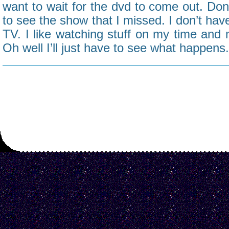
want to wait for the dvd to come out. Don’
to see the show that I missed. I don’t hav
TV. I like watching stuff on my time and 
Oh well I’ll just have to see what happens.