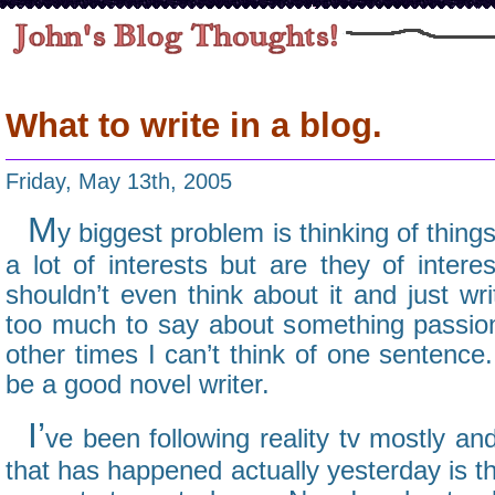
What to write in a blog.
Friday, May 13th, 2005
M
y biggest problem is thinking of things
a lot of interests but are they of inter
shouldn’t even think about it and just w
too much to say about something passiona
other times I can’t think of one sentence
be a good novel writer.
I’
ve been following reality tv mostly an
that has happened actually yesterday is 