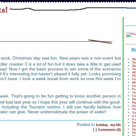
R
re work. Christmas day was fun. New years was a non event but
My
To
r coaster 3 is a lot of fun but it does take a little to get used
We
away! Now I got the basic process to win some of the scenarios
To
Wh
d It’s interesting but haven’t played it fully yet. Looks promising
FH
I don’t have. I took a week break from work so now this week I’m
Fm
Wh
Kn
Fu
Ya
ek. That’s going to be fun getting to know another person in
Co
Ma
nd bad last year so I hope this year will continue with the good.
Ra
Go
including the Tsunami victims. I still can hardly believe how
Th
ter can give. Never underestimate the power of water!
Ya
A 
A 
Di
Posted in
,
holiday
my life
Di
|
|
Sy
Comments (0)
In
Ya