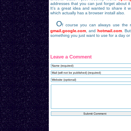
addresses that you can just forget about it
It’s a great idea and wanted to share it w
which actually has a browser install also.
O
f course you can always use the re
gmail.google.com
, and
hotmail.com
. Bu
something you just want to use for a day or
Leave a Comment