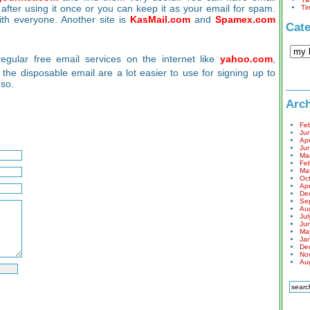
 after using it once or you can keep it as your email for spam.
Ti
ith everyone. Another site is
KasMail.com
and
Spamex.com
Cate
gular free email services on the internet like
yahoo.com
,
t the disposable email are a lot easier to use for signing up to
 so.
Arch
Fe
Ju
Apr
Ju
Ma
Fe
Ma
Oc
Apr
De
Se
Au
Jul
Ju
Ma
Ja
De
No
Au