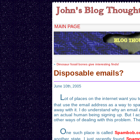
MAIN PAGE
«
Dinosaur fossil bones give interesting finds!
Disposable emails?
June 10th, 2005
L
ot of places on the internet want you 
that use the email address as a way to spam!
away with it. I do understand why an email a
an actual human being signing up. But I ac
other ways of dealing with this problem. The
O
ne such place is called
Spambob.c
another state. I just recently found
Spamg