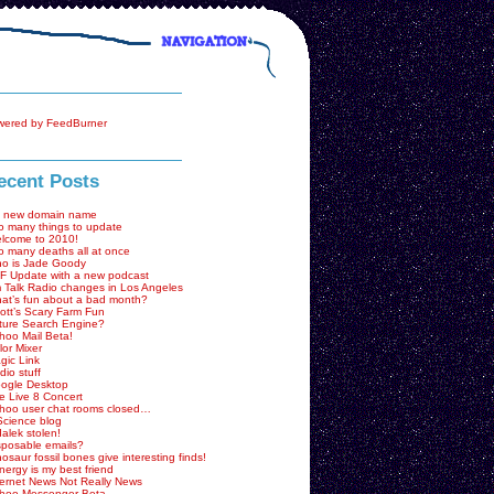
ecent Posts
 new domain name
o many things to update
lcome to 2010!
o many deaths all at once
o is Jade Goody
F Update with a new podcast
 Talk Radio changes in Los Angeles
at’s fun about a bad month?
ott’s Scary Farm Fun
ture Search Engine?
hoo Mail Beta!
lor Mixer
gic Link
dio stuff
ogle Desktop
e Live 8 Concert
hoo user chat rooms closed…
Science blog
dalek stolen!
sposable emails?
nosaur fossil bones give interesting finds!
nergy is my best friend
ternet News Not Really News
hoo Messenger Beta