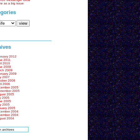
me as a big issue
gories
ives
bruary 2012
ne 2011
il 2010
ne 2009
rch 2009
bruary 2009
y 2007
tober 2006
il 2006
cember 2005
ptember 2005
gust 2005
y 2005
ne 2005
y 2005
nuary 2005
cember 2004
vember 2004
gust 2004