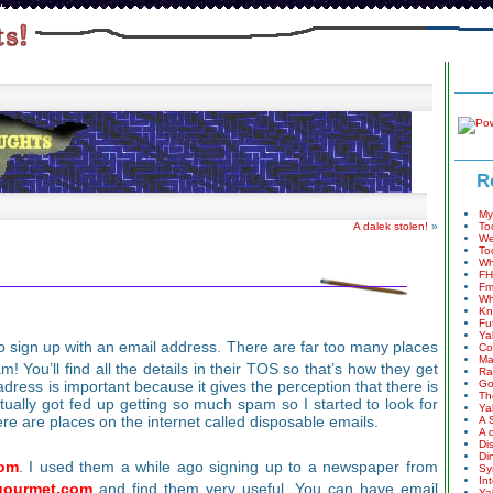
R
My
A dalek stolen!
»
To
We
To
Wh
FH
Fm
Wh
Kn
Fu
Ya
to sign up with an email address. There are far too many places
Co
Ma
 You’ll find all the details in their TOS so that’s how they get
Ra
dress is important because it gives the perception that there is
Go
Th
tually got fed up getting so much spam so I started to look for
Ya
re are places on the internet called disposable emails.
A 
A 
Di
Di
om
. I used them a while ago signing up to a newspaper from
Sy
In
ourmet.com
and find them very useful. You can have email
Ya