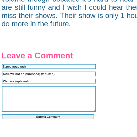
are still funny and I wish I could hear them
miss their shows. Their show is only 1 ho
do more in the future.
Leave a Comment