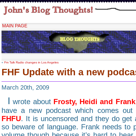
MAIN PAGE
«
Fm Talk Radio changes in Los Angeles
FHF Update with a new podca
March 20th, 2009
I
wrote about
Frosty, Heidi and Frank
have a new podcast which comes out 
FHFU
. It is uncensored and they do get 
so beware of language. Frank needs to 
volume though because it’s hard to hea