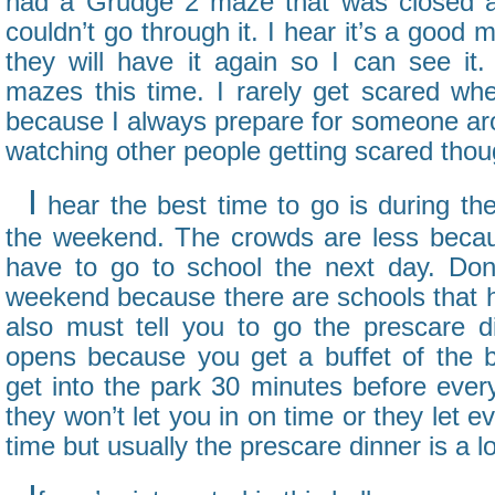
had a Grudge 2 maze that was closed al
couldn’t go through it. I hear it’s a good
they will have it again so I can see i
mazes this time. I rarely get scared whe
because I always prepare for someone aro
watching other people getting scared thou
I
hear the best time to go is during th
the weekend. The crowds are less becau
have to go to school the next day. Do
weekend because there are schools that ha
also must tell you to go the prescare d
opens because you get a buffet of the b
get into the park 30 minutes before eve
they won’t let you in on time or they let 
time but usually the prescare dinner is a lo