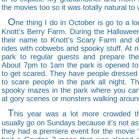
the movies too so it was totally natural to
O
ne thing I do in October is go to a l
Knott’s Berry Farm. During the Hallowe
their name to Knott’s Scary Farm and d
rides with cobwebs and spooky stuff. At ni
park to regular guests and prepare the
About 7pm to 1am the park is opened to
to get scared. They have people dressed 
to scare people in the park all night. Th
spooky mazes in the park where you can
at gory scenes or monsters walking aroun
T
his year was a lot more crowded th
usually go on Sundays because it’s not as
they had a premiere event for the movie 