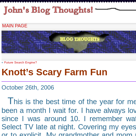
MAIN PAGE
«
Future Search Engine?
Knott’s Scary Farm Fun
October 26th, 2006
T
his is the best time of the year for 
been a month I wait for. I have always l
since I was around 10. I remember wa
Select TV late at night. Covering my eyes
or to explicit. My grandmother and mom 