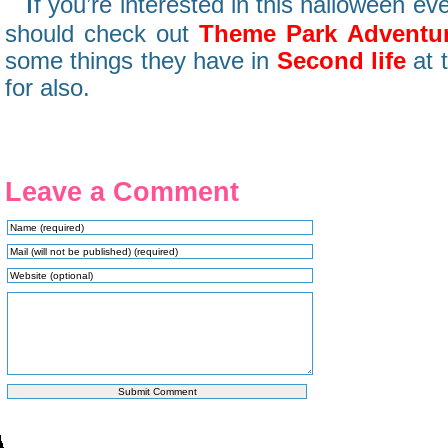
I
f you’re interested in this halloween eve
should check out
Theme Park Adventu
some things they have in
Second life
at 
for also.
Leave a Comment