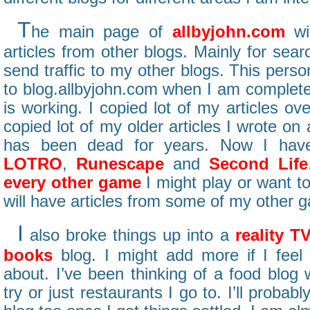
T
he main page of
allbyjohn.com
wil
articles from other blogs. Mainly for sear
send traffic to my other blogs. This perso
to blog.allbyjohn.com when I am completel
is working. I copied lot of my articles ove
copied lot of my older articles I wrote on
has been dead for years. Now I hav
LOTRO
,
Runescape
and
Second Life
every other game
I might play or want to
will have articles from some of my other 
I
also broke things up into a
reality T
books
blog. I might add more if I feel
about. I’ve been thinking of a food blog w
try or just restaurants I go to. I’ll prob