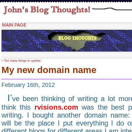
MAIN PAGE
«
Too many things to update
My new domain name
February 16th, 2012
I’
ve been thinking of writing a lot more
think this
rvisions.com
was the best pl
writing. I bought another domain name
will be the place I put everything I do o
different blogs for different areas I am inte