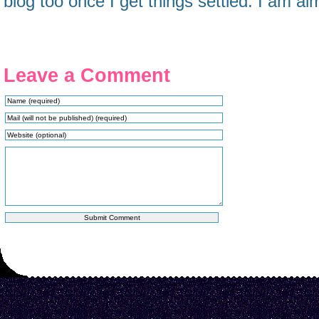
blog too once I get things settled. I am almo
Leave a Comment