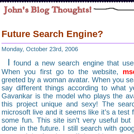
Future Search Engine?
Monday, October 23rd, 2006
I
found a new search engine that uses
When you first go to the website,
ms
greeted by a woman avatar. When you sear
say different things according to what y
Gavankar is the model who plays the av
this project unique and sexy! The sear
microsoft live and it seems like it’s a test
some fun. This site isn’t very useful bu
done in the future. I still search with goo