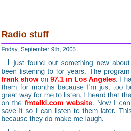
Radio stuff
Friday, September 9th, 2005
I
just found out something new about 
been listening to for years. The program
frank show
on
97.1 in Los Angeles
. I h
them for months because I’m just too b
great way for me to listen. I heard that t
on the
fmtalki.com website
. Now I can 
save it so I can listen to them later. Thi
because they do make me laugh.