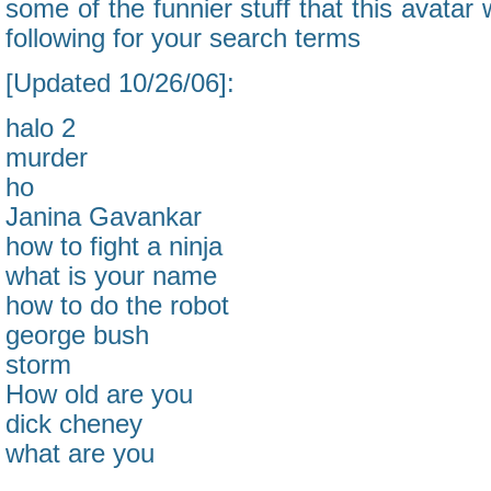
some of the funnier stuff that this avatar w
following for your search terms
[Updated 10/26/06]:
halo 2
murder
ho
Janina Gavankar
how to fight a ninja
what is your name
how to do the robot
george bush
storm
How old are you
dick cheney
what are you