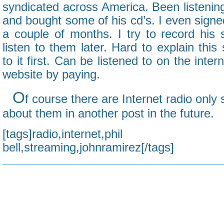
syndicated across America. Been listening
and bought some of his cd’s. I even signed
a couple of months. I try to record his
listen to them later. Hard to explain this
to it first. Can be listened to on the inter
website by paying.
O
f course there are Internet radio only 
about them in another post in the future.
[tags]radio,internet,phi
bell,streaming,johnramirez[/tags]