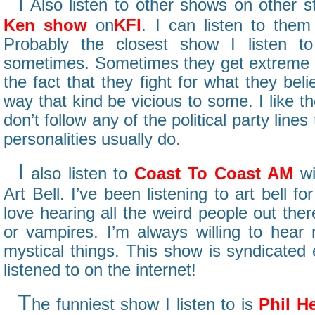
I
Also listen to other shows on other s
Ken show
on
KFI
. I can listen to them
Probably the closest show I listen to 
sometimes. Sometimes they get extreme on
the fact that they fight for what they beli
way that kind be vicious to some. I like 
don’t follow any of the political party line
personalities usually do.
I
also listen to
Coast To Coast AM
wi
Art Bell. I’ve been listening to art bell f
love hearing all the weird people out the
or vampires. I’m always willing to hear
mystical things. This show is syndicated
listened to on the internet!
T
he funniest show I listen to is
Phil H