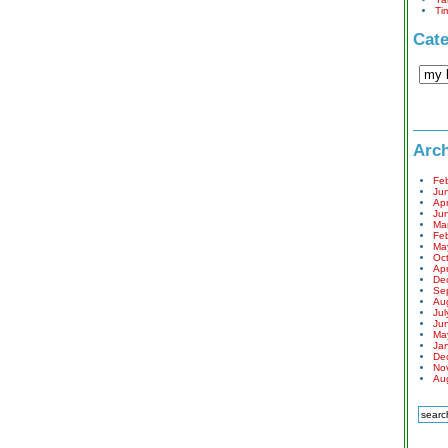
Ti
Cate
Arch
Fe
Ju
Apr
Ju
Ma
Fe
Ma
Oc
Apr
De
Se
Au
Jul
Ju
Ma
Ja
De
No
Au