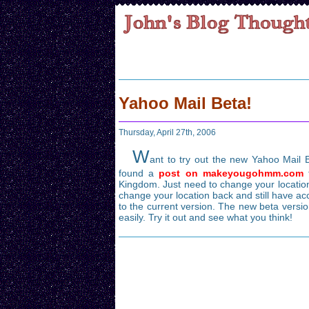
Yahoo Mail Beta!
Thursday, April 27th, 2006
W
ant to try out the new Yahoo Mail Be
found a
post on makeyougohmm.com
t
Kingdom. Just need to change your location
change your location back and still have acc
to the current version. The new beta versio
easily. Try it out and see what you think!