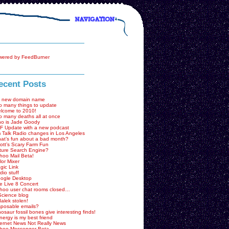
ecent Posts
 new domain name
o many things to update
lcome to 2010!
o many deaths all at once
o is Jade Goody
F Update with a new podcast
 Talk Radio changes in Los Angeles
at’s fun about a bad month?
ott’s Scary Farm Fun
ture Search Engine?
hoo Mail Beta!
lor Mixer
gic Link
dio stuff
ogle Desktop
e Live 8 Concert
hoo user chat rooms closed…
Science blog
dalek stolen!
sposable emails?
nosaur fossil bones give interesting finds!
nergy is my best friend
ternet News Not Really News
hoo Messenger Beta