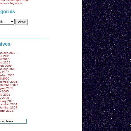
me as a big issue
gories
ives
bruary 2012
ne 2011
il 2010
ne 2009
rch 2009
bruary 2009
y 2007
tober 2006
il 2006
cember 2005
ptember 2005
gust 2005
y 2005
ne 2005
y 2005
nuary 2005
cember 2004
vember 2004
gust 2004