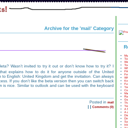
Archive for the 'mail' Category
R
My
To
We
To
ta? Wasn’t invited to try it out or don’t know how to try it? I
Wh
hat explains how to do it for anyone outside of the United
FH
Fm
 to English: United Kingdom and get the invitation. Can always
Wh
ess. If you don’t like the beta version then you can switch back
Kn
Fu
n is nice. Similar to outlook and can be used with the keyboard
Ya
Co
Ma
Ra
Go
Posted in
mail
Th
|
|
Ya
Comments (0)
A 
A 
Di
Di
Sy
In
Ya