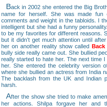
B
ack in 2002 she entered the Big Bro
name for herself. She was made fun o
comments and weight in the tabloids. I t
intelligent but she had a funny personalit
to be my favorites for different reasons.
but it didn’t get much attention until aft
her on another reality show called
Back 
bully side really came out. She bullied pe
really started to hate her. The next time I
her. She entered the celebrity version o
where she bullied an actress from India
The backlash from the UK and Indian p
harsh.
A
fter the show she tried to make amen
her actions. Shilpa forgave her and 