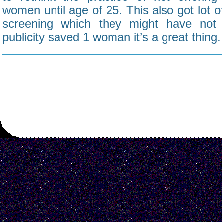
women until age of 25. This also got lot o
screening which they might have not 
publicity saved 1 woman it’s a great thing.