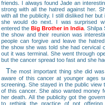
friends. I always found Jade an interesti
strong with all the hatred against her. 
with all the publicity. I still disliked her b
she would do next. I was surprised w
entered the
Big Brother in India
. Shilpa
the show and their reunion was interest
people can forgive and leave the hatre
the show she was told she had cervical c
out it was terminal. She went through op
but the cancer spread too fast and she ha
T
he most important thing she did wa
aware of this cancer at younger ages s
screening. She stayed in the public view
of this cancer. She also wanted money fo
her death. All the publicity got the gover
to rethink the practice of not offerin