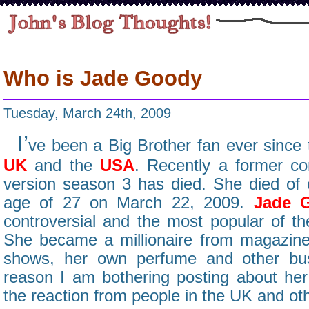
Who is Jade Goody
Tuesday, March 24th, 2009
I’
ve been a Big Brother fan ever since t
UK
and the
USA
. Recently a former c
version season 3 has died. She died of c
age of 27 on March 22, 2009.
Jade 
controversial and the most popular of th
She became a millionaire from magazine a
shows, her own perfume and other bus
reason I am bothering posting about he
the reaction from people in the UK and ot