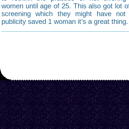
women until age of 25. This also got lot o
screening which they might have not 
publicity saved 1 woman it’s a great thing.