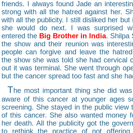
friends. I always found Jade an interesti
strong with all the hatred against her. 
with all the publicity. I still disliked her b
she would do next. I was surprised w
entered the
Big Brother in India
. Shilpa
the show and their reunion was interest
people can forgive and leave the hatre
the show she was told she had cervical c
out it was terminal. She went through op
but the cancer spread too fast and she ha
T
he most important thing she did wa
aware of this cancer at younger ages s
screening. She stayed in the public view
of this cancer. She also wanted money fo
her death. All the publicity got the gover
to rethink the practice of not offerin