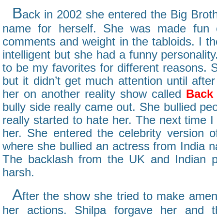
B
ack in 2002 she entered the Big Bro
name for herself. She was made fun o
comments and weight in the tabloids. I t
intelligent but she had a funny personalit
to be my favorites for different reasons.
but it didn’t get much attention until aft
her on another reality show called
Back 
bully side really came out. She bullied pe
really started to hate her. The next time I
her. She entered the celebrity version o
where she bullied an actress from India
The backlash from the UK and Indian p
harsh.
A
fter the show she tried to make amen
her actions. Shilpa forgave her and 