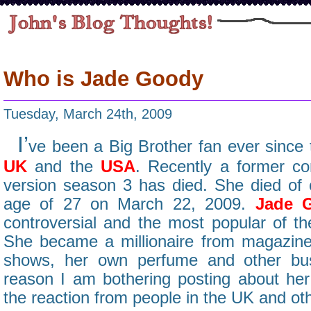
Who is Jade Goody
Tuesday, March 24th, 2009
I’
ve been a Big Brother fan ever since t
UK
and the
USA
. Recently a former c
version season 3 has died. She died of c
age of 27 on March 22, 2009.
Jade 
controversial and the most popular of th
She became a millionaire from magazine a
shows, her own perfume and other bus
reason I am bothering posting about he
the reaction from people in the UK and ot