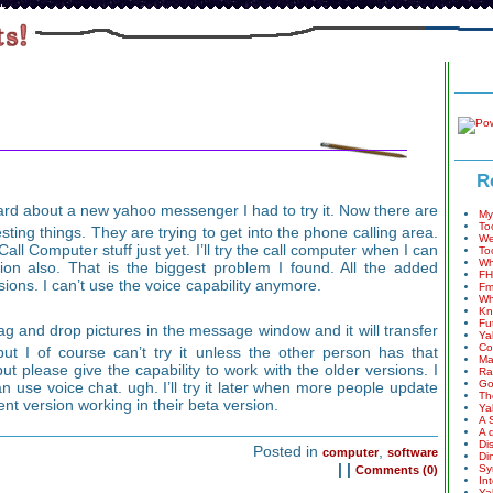
R
eard about a new yahoo messenger I had to try it. Now there are
My
To
ting things. They are trying to get into the phone calling area.
We
ll Computer stuff just yet. I’ll try the call computer when I can
To
Wh
ion also. That is the biggest problem I found. All the added
FH
sions. I can’t use the voice capability anymore.
Fm
Wh
Kn
Fu
rag and drop pictures in the message window and it will transfer
Ya
Co
but I of course can’t try it unless the other person has that
Ma
ut please give the capability to work with the older versions. I
Ra
Go
n use voice chat. ugh. I’ll try it later when more people update
Th
nt version working in their beta version.
Ya
A 
A 
Di
Posted in
,
computer
software
Di
|
|
Sy
Comments (0)
In
Ya