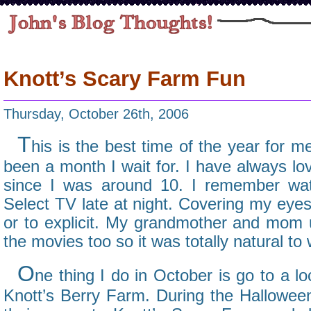
Knott’s Scary Farm Fun
Thursday, October 26th, 2006
T
his is the best time of the year for 
been a month I wait for. I have always l
since I was around 10. I remember wa
Select TV late at night. Covering my eyes
or to explicit. My grandmother and mom 
the movies too so it was totally natural to
O
ne thing I do in October is go to a l
Knott’s Berry Farm. During the Hallowe