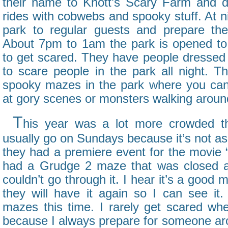
their name to Knott’s Scary Farm and d
rides with cobwebs and spooky stuff. At ni
park to regular guests and prepare the
About 7pm to 1am the park is opened to
to get scared. They have people dressed 
to scare people in the park all night. Th
spooky mazes in the park where you can
at gory scenes or monsters walking aroun
T
his year was a lot more crowded th
usually go on Sundays because it’s not as
they had a premiere event for the movie 
had a Grudge 2 maze that was closed al
couldn’t go through it. I hear it’s a good
they will have it again so I can see i
mazes this time. I rarely get scared whe
because I always prepare for someone aro