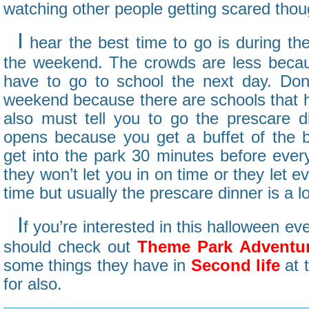
watching other people getting scared thou
I
hear the best time to go is during th
the weekend. The crowds are less becau
have to go to school the next day. Do
weekend because there are schools that ha
also must tell you to go the prescare d
opens because you get a buffet of the b
get into the park 30 minutes before eve
they won’t let you in on time or they let 
time but usually the prescare dinner is a lo
I
f you’re interested in this halloween eve
should check out
Theme Park Adventu
some things they have in
Second life
at 
for also.