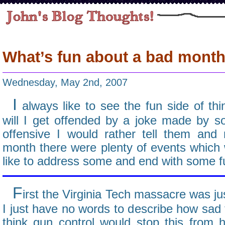
What’s fun about a bad mont
Wednesday, May 2nd, 2007
I
always like to see the fun side of thin
will I get offended by a joke made by so
offensive I would rather tell them and
month there were plenty of events which we
like to address some and end with some fu
F
irst the Virginia Tech massacre was ju
I just have no words to describe how sad
think gun control would stop this from 