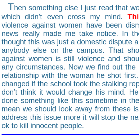
T
hen something else I just read that we
which didn’t even cross my mind.
Thi
violence against women have been dism
news really made me take notice. In th
thought this was just a domestic dispute a
anybody else on the campus. That sho
against women is still violence and shou
any circumstances. Now we find out the k
relationship with the woman he shot firs
changed if the school took the stalking re
don’t think it would change his mind. H
done something like this sometime in the 
mean we should look away from these is
address this issue more it will stop the nex
ok to kill innocent people.