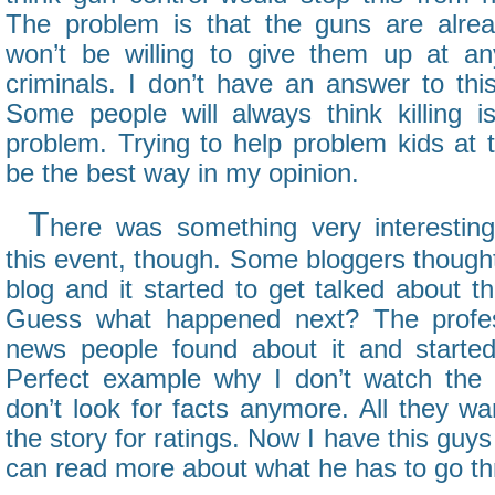
The problem is that the guns are alrea
won’t be willing to give them up at an
criminals. I don’t have an answer to thi
Some people will always think killing i
problem. Trying to help problem kids at 
be the best way in my opinion.
T
here was something very interestin
this event, though. Some bloggers thought 
blog and it started to get talked about th
Guess what happened next? The profes
news people found about it and started 
Perfect example why I don’t watch th
don’t look for facts anymore. All they wan
the story for ratings. Now I have this guy
can read more about what he has to go thr