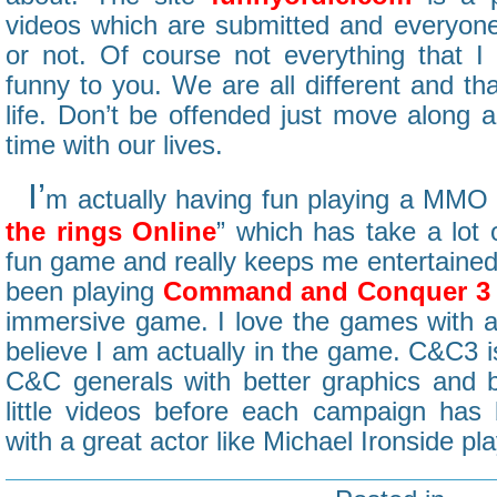
videos which are submitted and everyone 
or not. Of course not everything that I 
funny to you. We are all different and tha
life. Don’t be offended just move along 
time with our lives.
I’
m actually having fun playing a MMO 
the rings Online
” which has take a lot o
fun game and really keeps me entertained 
been playing
Command and Conquer 3
immersive game. I love the games with 
believe I am actually in the game. C&C3 i
C&C generals with better graphics and 
little videos before each campaign has 
with a great actor like Michael Ironside play