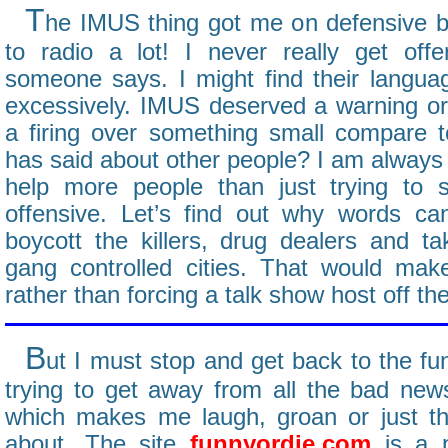
T
he IMUS thing got me on defensive be
to radio a lot! I never really get o
someone says. I might find their languag
excessively. IMUS deserved a warning or 
a firing over something small compare t
has said about other people? I am always f
help more people than just trying to s
offensive. Let’s find out why words ca
boycott the killers, drug dealers and 
gang controlled cities. That would ma
rather than forcing a talk show host off the
B
ut I must stop and get back to the fun
trying to get away from all the bad news
which makes me laugh, groan or just th
about. The site
funnyordie.com
is a p