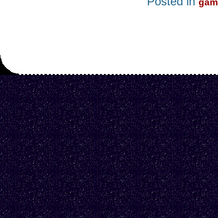
Posted in
gam