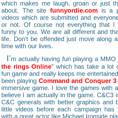
which makes me laugh, groan or just th
about. The site
funnyordie.com
is a p
videos which are submitted and everyone 
or not. Of course not everything that I 
funny to you. We are all different and tha
life. Don’t be offended just move along 
time with our lives.
I’
m actually having fun playing a MMO 
the rings Online
” which has take a lot o
fun game and really keeps me entertained 
been playing
Command and Conquer 3
immersive game. I love the games with 
believe I am actually in the game. C&C3 i
C&C generals with better graphics and 
little videos before each campaign has 
with a great actor like Michael Ironside play