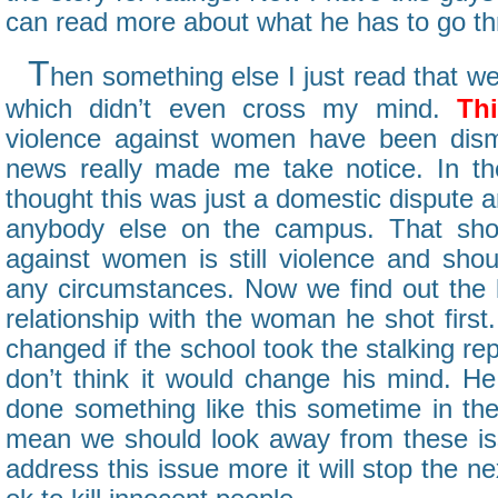
can read more about what he has to go thr
T
hen something else I just read that we
which didn’t even cross my mind.
Thi
violence against women have been dism
news really made me take notice. In th
thought this was just a domestic dispute a
anybody else on the campus. That sho
against women is still violence and shou
any circumstances. Now we find out the k
relationship with the woman he shot firs
changed if the school took the stalking re
don’t think it would change his mind. H
done something like this sometime in the 
mean we should look away from these is
address this issue more it will stop the nex