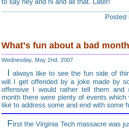
to say hey and hi and all that. Later!
Posted 
What’s fun about a bad mont
Wednesday, May 2nd, 2007
I
always like to see the fun side of thin
will I get offended by a joke made by so
offensive I would rather tell them and
month there were plenty of events which we
like to address some and end with some fu
F
irst the Virginia Tech massacre was ju