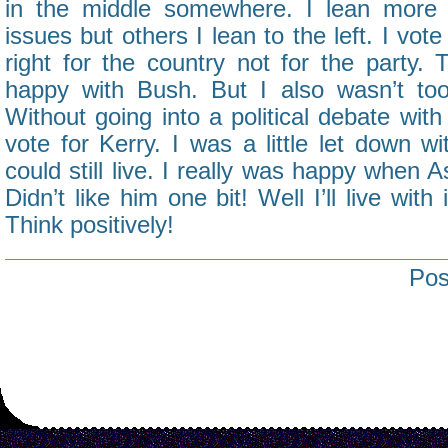
in the middle somewhere. I lean more 
issues but others I lean to the left. I vote
right for the country not for the party. 
happy with Bush. But I also wasn’t too 
Without going into a political debate with
vote for Kerry. I was a little let down w
could still live. I really was happy when 
Didn’t like him one bit! Well I’ll live with
Think positively!
Pos