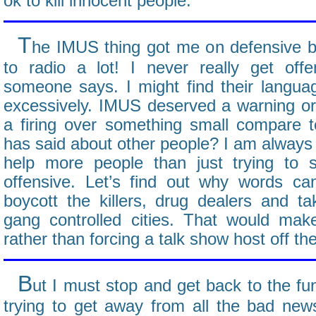
ok to kill innocent people.
T
he IMUS thing got me on defensive be
to radio a lot! I never really get o
someone says. I might find their languag
excessively. IMUS deserved a warning or 
a firing over something small compare t
has said about other people? I am always f
help more people than just trying to s
offensive. Let’s find out why words ca
boycott the killers, drug dealers and 
gang controlled cities. That would ma
rather than forcing a talk show host off the
B
ut I must stop and get back to the fun
trying to get away from all the bad news