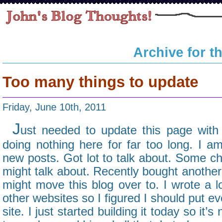
Archive for t
Too many things to update
Friday, June 10th, 2011
J
ust needed to update this page with
doing nothing here for far too long. I 
new posts. Got lot to talk about. Some cha
might talk about. Recently bought anothe
might move this blog over to. I wrote a 
other websites so I figured I should put ev
site. I just started building it today so it’