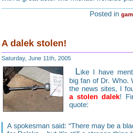
Posted in
gam
A dalek stolen!
Saturday, June 11th, 2005
L
ike I have ment
big fan of Dr. Who.
the news sites, I fo
a stolen dalek
! Fi
quote:
A spokesman said: “There may be a bla