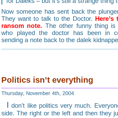
for Daleks – but it’s still a strange thing t
Now someone has sent back the plunger
They want to talk to the Doctor.
Here’s 
ransom note.
The other funny thing is 
who played the doctor has been in c
sending a note back to the dalek kidnappe
Politics isn’t everything
Thursday, November 4th, 2004
I
don’t like politics very much. Everyo
side. The right or the left and then they 