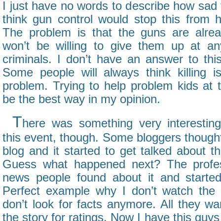
I just have no words to describe how sad
think gun control would stop this from 
The problem is that the guns are alrea
won’t be willing to give them up at an
criminals. I don’t have an answer to thi
Some people will always think killing i
problem. Trying to help problem kids at 
be the best way in my opinion.
T
here was something very interestin
this event, though. Some bloggers thought 
blog and it started to get talked about th
Guess what happened next? The profes
news people found about it and started 
Perfect example why I don’t watch th
don’t look for facts anymore. All they wan
the story for ratings. Now I have this guy