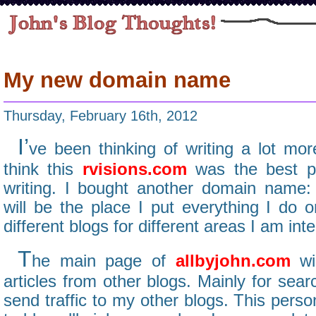
My new domain name
Thursday, February 16th, 2012
I’
ve been thinking of writing a lot more
think this
rvisions.com
was the best pl
writing. I bought another domain name
will be the place I put everything I do o
different blogs for different areas I am inte
T
he main page of
allbyjohn.com
wil
articles from other blogs. Mainly for sear
send traffic to my other blogs. This perso