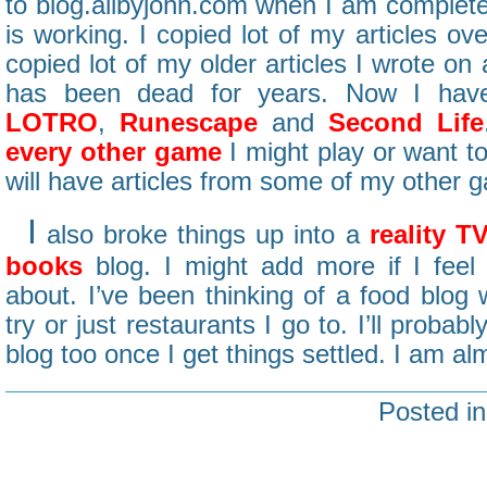
to blog.allbyjohn.com when I am completel
is working. I copied lot of my articles ove
copied lot of my older articles I wrote on
has been dead for years. Now I hav
LOTRO
,
Runescape
and
Second Life
every other game
I might play or want to
will have articles from some of my other 
I
also broke things up into a
reality T
books
blog. I might add more if I feel
about. I’ve been thinking of a food blog w
try or just restaurants I go to. I’ll prob
blog too once I get things settled. I am almo
Posted i