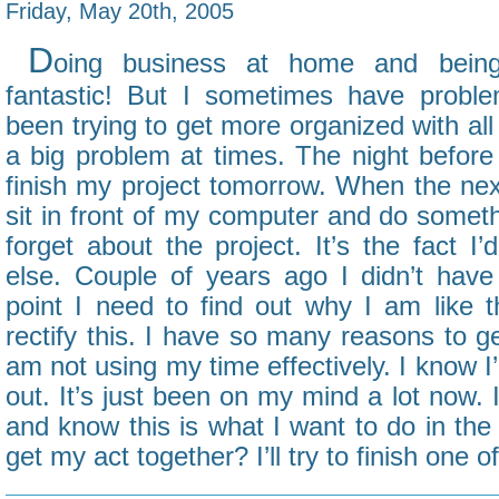
Friday, May 20th, 2005
D
oing business at home and bein
fantastic! But I sometimes have proble
been trying to get more organized with all
a big problem at times. The night before
finish my project tomorrow. When the ne
sit in front of my computer and do somethin
forget about the project. It’s the fact I
else. Couple of years ago I didn’t have 
point I need to find out why I am like
rectify this. I have so many reasons to g
am not using my time effectively. I know I’l
out. It’s just been on my mind a lot now. 
and know this is what I want to do in the 
get my act together? I’ll try to finish one 