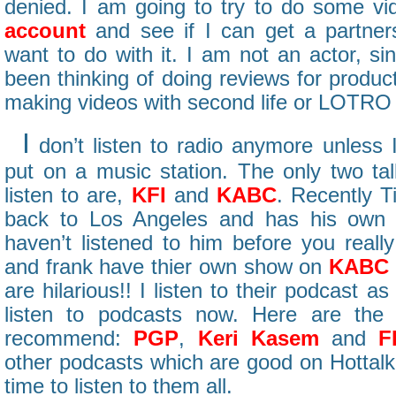
denied. I am going to try to do some 
account
and see if I can get a partner
want to do with it. I am not an actor, si
been thinking of doing reviews for produ
making videos with second life or LOTRO 
I
don’t listen to radio anymore unless I
put on a music station. The only two tal
listen to are,
KFI
and
KABC
. Recently 
back to Los Angeles and has his ow
haven’t listened to him before you really
and frank have thier own show on
KABC
are hilarious!! I listen to their podcast a
listen to podcasts now. Here are the
recommend:
PGP
,
Keri Kasem
and
F
other podcasts which are good on Hottalkl
time to listen to them all.