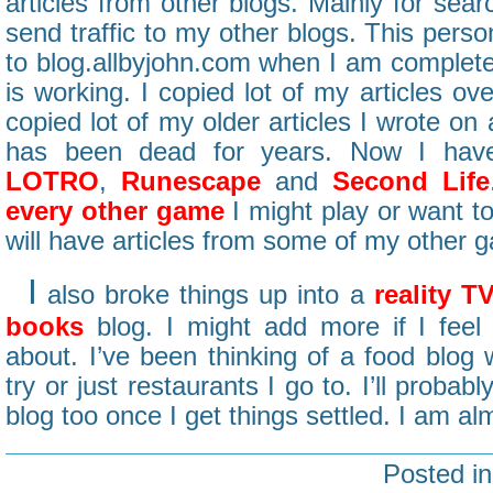
articles from other blogs. Mainly for sear
send traffic to my other blogs. This perso
to blog.allbyjohn.com when I am completel
is working. I copied lot of my articles ove
copied lot of my older articles I wrote on
has been dead for years. Now I hav
LOTRO
,
Runescape
and
Second Life
every other game
I might play or want to
will have articles from some of my other 
I
also broke things up into a
reality T
books
blog. I might add more if I feel
about. I’ve been thinking of a food blog w
try or just restaurants I go to. I’ll prob
blog too once I get things settled. I am almo
Posted i