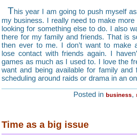
T
his year I am going to push myself as
my business. I really need to make more 
looking for something else to do. I also 
there for my family and friends. That is
then ever to me. I don’t want to make 
lose contact with friends again. I haven
games as much as I used to. I love the f
want and being available for family and
scheduling around raids or drama in an on
Posted in
,
business
Time as a big issue