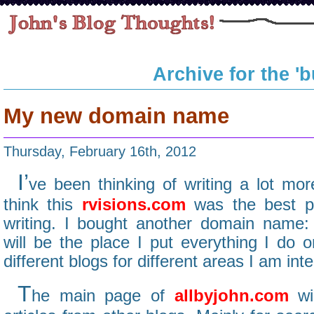
Archive for the '
My new domain name
Thursday, February 16th, 2012
I’
ve been thinking of writing a lot more
think this
rvisions.com
was the best pl
writing. I bought another domain name
will be the place I put everything I do o
different blogs for different areas I am inte
T
he main page of
allbyjohn.com
wil