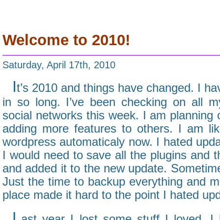
Welcome to 2010!
Saturday, April 17th, 2010
I
t’s 2010 and things have changed. I hav
in so long. I’ve been checking on all
social networks this week. I am planning
adding more features to others. I am lik
wordpress automaticaly now. I hated upda
I would need to save all the plugins and
and added it to the new update. Sometime
Just the time to backup everything and mov
place made it hard to the point I hated upd
L
ast year I lost some stuff I loved. I 