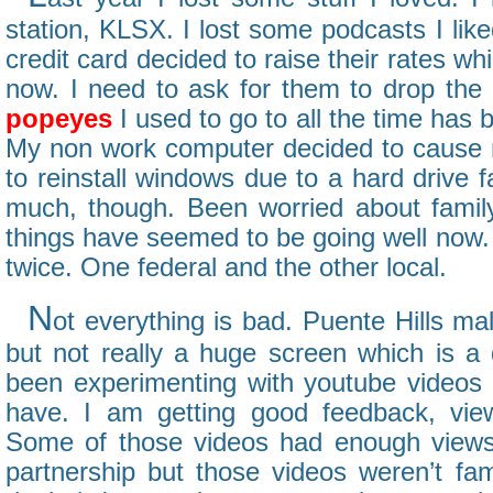
station, KLSX. I lost some podcasts I like
credit card decided to raise their rates whi
now. I need to ask for them to drop the 
popeyes
I used to go to all the time has
My non work computer decided to cause 
to reinstall windows due to a hard drive fai
much, though. Been worried about famil
things have seemed to be going well now. 
twice. One federal and the other local.
N
ot everything is bad. Puente Hills ma
but not really a huge screen which is a 
been experimenting with youtube videos
have. I am getting good feedback, view
Some of those videos had enough views 
partnership but those videos weren’t fam