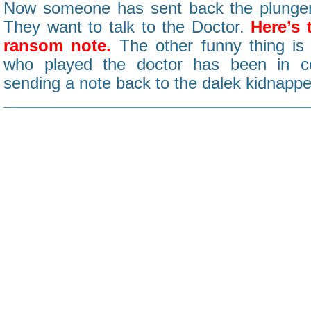
Now someone has sent back the plunger
They want to talk to the Doctor.
Here’s 
ransom note.
The other funny thing is 
who played the doctor has been in c
sending a note back to the dalek kidnappe