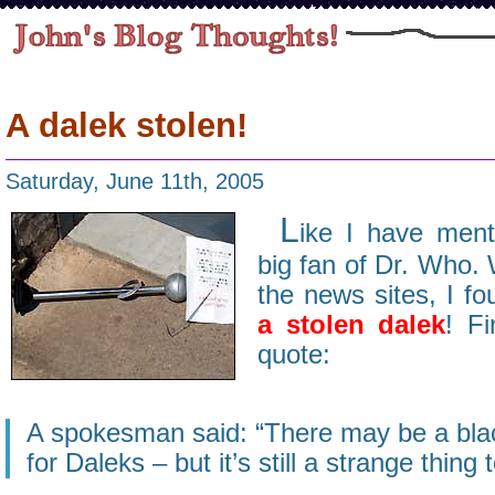
A dalek stolen!
Saturday, June 11th, 2005
L
ike I have ment
big fan of Dr. Who.
the news sites, I fo
a stolen dalek
! Fi
quote:
A spokesman said: “There may be a bla
for Daleks – but it’s still a strange thing t